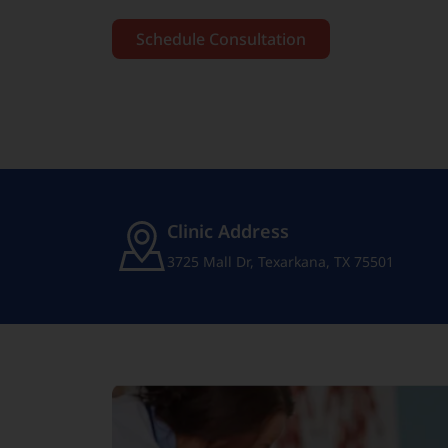
Schedule Consultation
Clinic Address
3725 Mall Dr, Texarkana, TX 75501