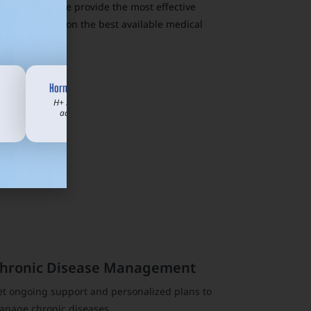
t who visits. We provide the most effective
 Texans based on the best available medical
Hormone Support
H+ membership
add-on from
$70/mo
hronic Disease Management
et ongoing support and personalized plans to
anage chronic diseases.