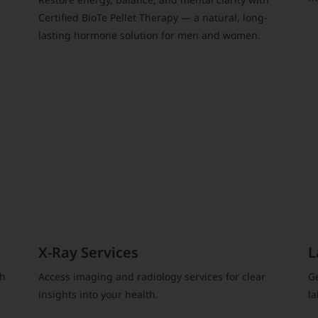
Certified BioTe Pellet Therapy — a natural, long-
lasting hormone solution for men and women.
X-Ray Services
L
gh
Access imaging and radiology services for clear
Ge
insights into your health.
la