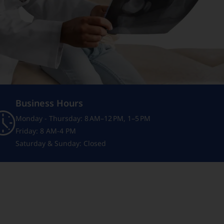
Business Hours
Monday - Thursday: 8 AM–12 PM, 1–5 PM
Friday: 8 AM-4 PM
Saturday & Sunday: Closed