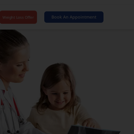
Book An Appointment
Weight Loss Offer