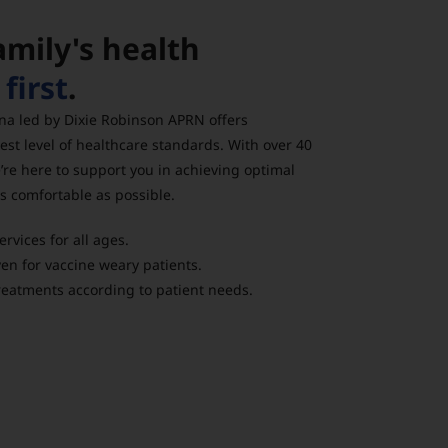
amily's health
g
first
.
na led by Dixie Robinson APRN offers
est level of healthcare standards. With over 40
’re here to support you in achieving optimal
as comfortable as possible.
vices for all ages.
n for vaccine weary patients.
eatments according to patient needs.