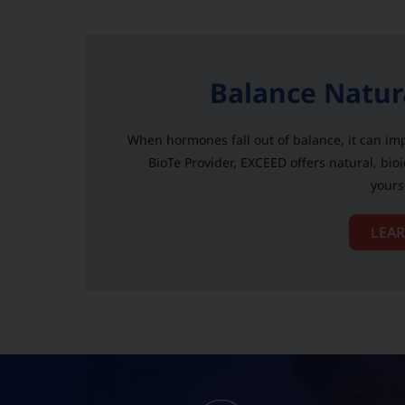
Balance Natur
When hormones fall out of balance, it can imp
BioTe Provider, EXCEED offers natural, bio
yours
LEA