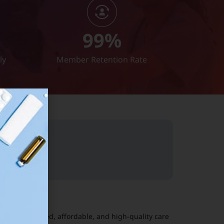
99
%
ly
Member Retention Rate
01
ers personalized, affordable, and high-quality care