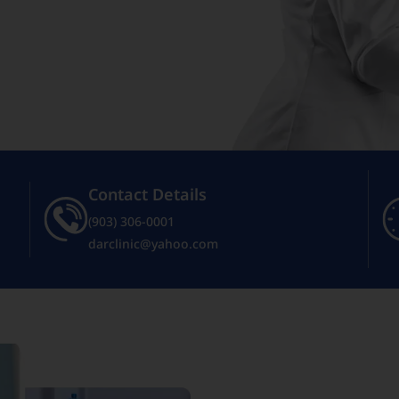
Contact Details
(903) 306-0001
darclinic@yahoo.com