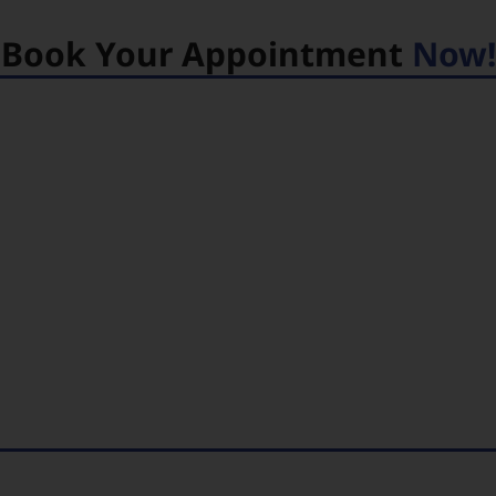
Book Your Appointment
Now!