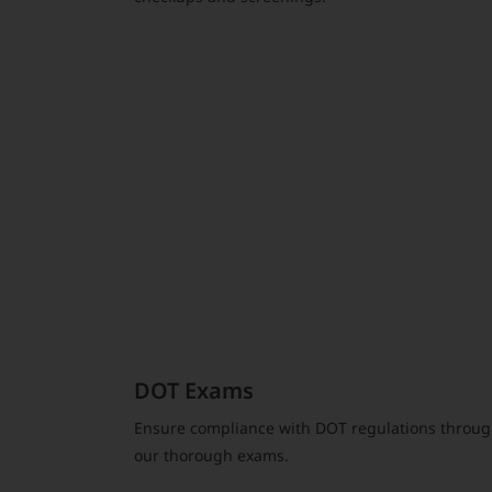
DOT Exams
Ensure compliance with DOT regulations throu
our thorough exams.