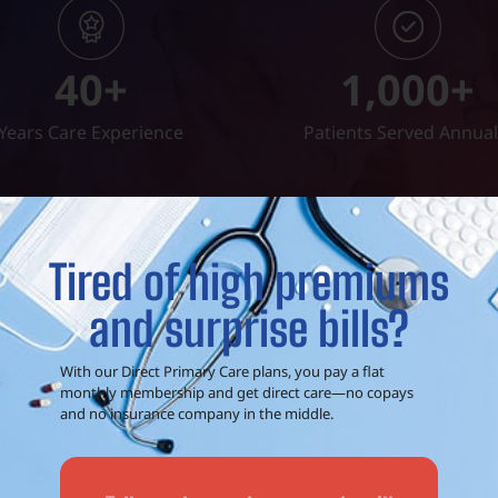
40
+
1,000
+
Years Care Experience
Patients Served Annual
Tired of high premiums
and surprise bills?
t a phone call away!
Call (903) 306-00
With our Direct Primary Care plans, you pay a flat
monthly membership and get direct care—no copays
and no insurance company in the middle.
are
to
EXCEED Health Clinic off