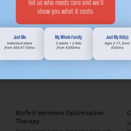
Tell us who needs care and we’ll
to each and every patien
thy
show you what it costs.
treatment plans for East
solutions.
Just Me
My Whole Family
Just My Kid(s)
Individual plans
2 adults + 2 kids
Ages 2-17, from
from $60-$110/mo
from $300/mo
$50/mo
BioTe® Hormone Optimization
C
Therapy
G
m
Restore energy, balance, and mental clarity with