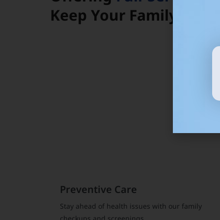
Keep Your Family Heal
Preventive Care
Stay ahead of health issues with our family
checkups and screenings.