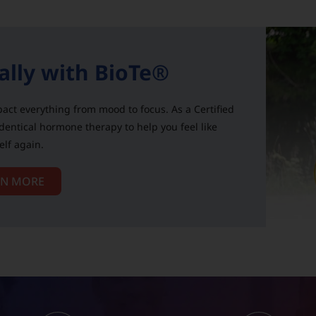
ally with BioTe®
act everything from mood to focus. As a Certified
identical hormone therapy to help you feel like
elf again.
RN MORE