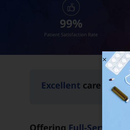
99
%
Patient Satisfaction Rate
Excellent
care is jus
Offering
Full-Service C