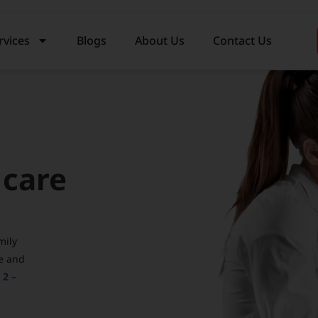
rvices
Blogs
About Us
Contact Us
 care
mily
e and
 2 –