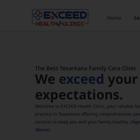
Home
Se
The Best Texarkana Family Care Clinic
We
exceed
your
expectations.
Welcome to EXCEED Health Clinic, your reliable fa
practice in Texarkana offering comprehensive car
services to keep you and your family healthy.
(Age
Above)