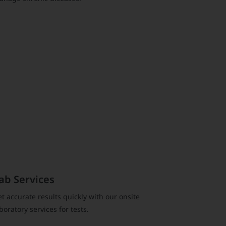
ab Services
t accurate results quickly with our onsite
boratory services for tests.