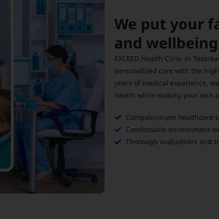
We put your f
and wellbein
EXCEED Health Clinic in Texarka
personalized care with the high
years of medical experience, we
health while making your visit 
Compassionate healthcare ser
Comfortable environment eve
Thorough evaluations and tr